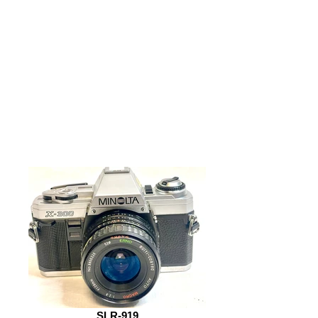
SLR-919