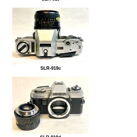
SLR-919c