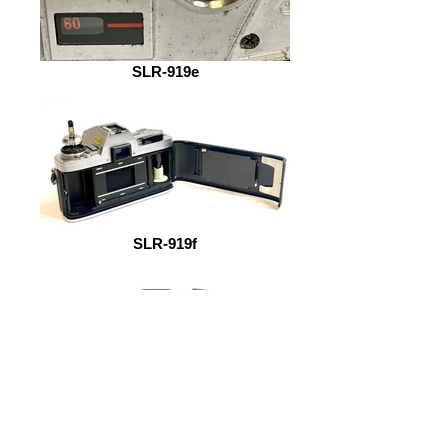
SLR-919e
SLR-919f