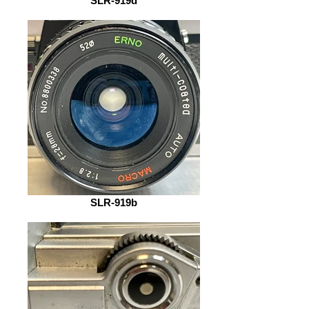
SLR-919d
SLR-919b