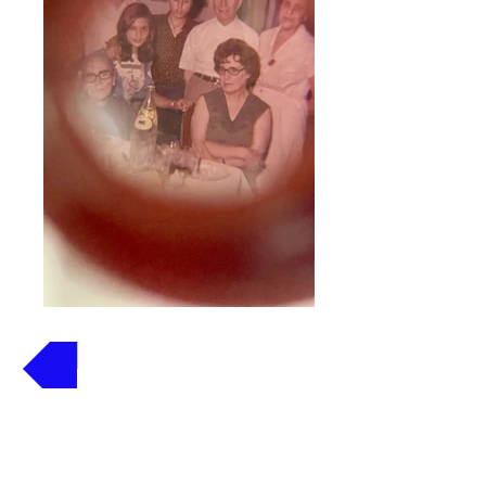
Volver
Stereoscopio Prexilite 35
mm.
Ref. St-1007