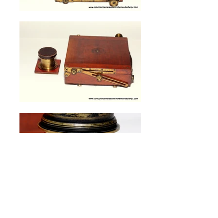
London Stereoscopic